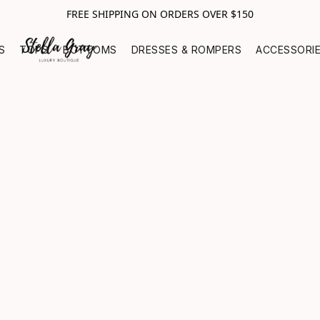
FREE SHIPPING ON ORDERS OVER $150
S
TOPS
BOTTOMS
DRESSES & ROMPERS
ACCESSORI