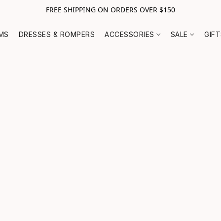
FREE SHIPPING ON ORDERS OVER $150
MS
DRESSES & ROMPERS
ACCESSORIES
SALE
GIF