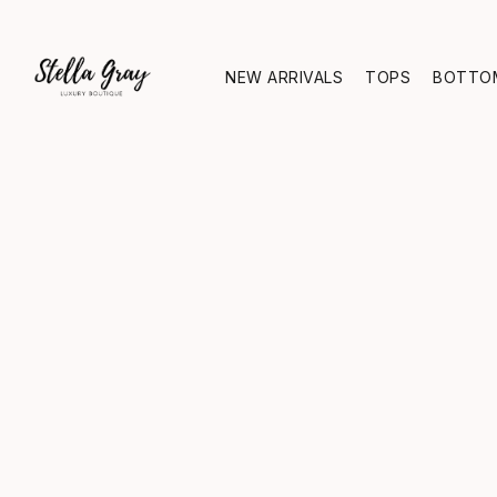
NEW ARRIVALS
TOPS
BOTTO