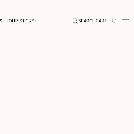
TS
OUR STORY
SEARCH
CART