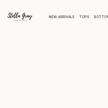
NEW ARRIVALS
TOPS
BOTTO