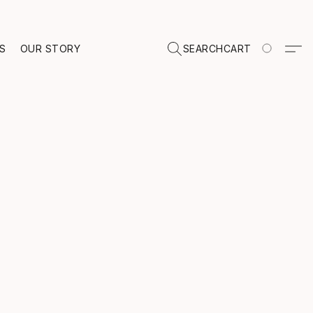
TS
OUR STORY
SEARCH
CART