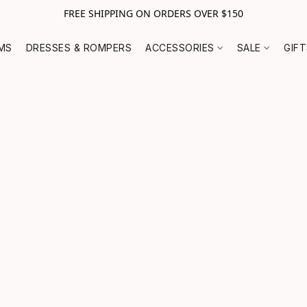
FREE SHIPPING ON ORDERS OVER $150
MS
DRESSES & ROMPERS
ACCESSORIES
SALE
GIF