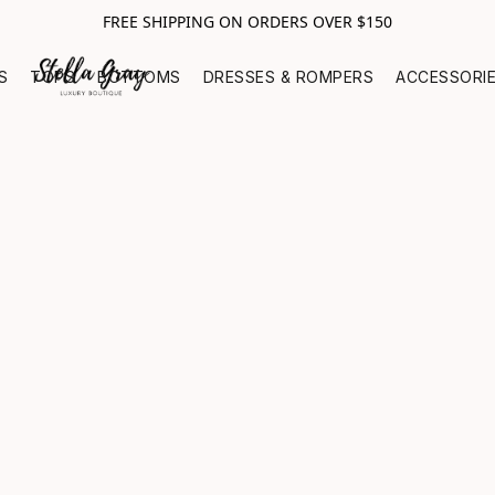
FREE SHIPPING ON ORDERS OVER $150
S
TOPS
BOTTOMS
DRESSES & ROMPERS
ACCESSORI