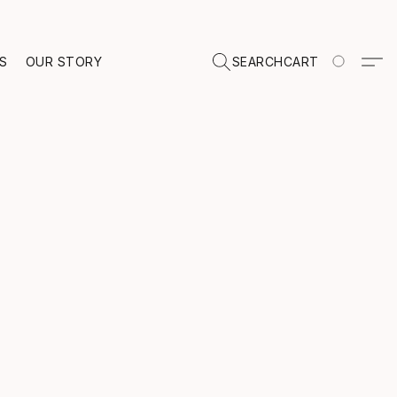
TS
OUR STORY
SEARCH
CART