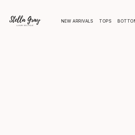
NEW ARRIVALS
TOPS
BOTTO