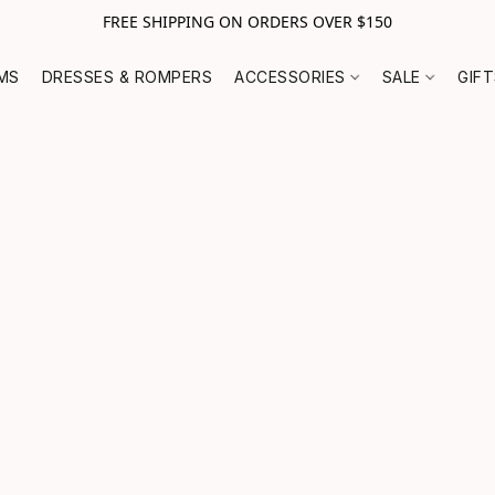
FREE SHIPPING ON ORDERS OVER $150
MS
DRESSES & ROMPERS
ACCESSORIES
SALE
GIF