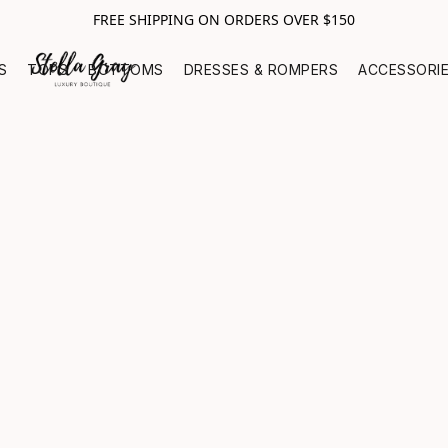
FREE SHIPPING ON ORDERS OVER $150
S
TOPS
BOTTOMS
DRESSES & ROMPERS
ACCESSORI