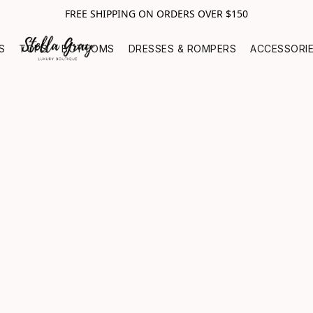
FREE SHIPPING ON ORDERS OVER $150
S
TOPS
BOTTOMS
DRESSES & ROMPERS
ACCESSORI