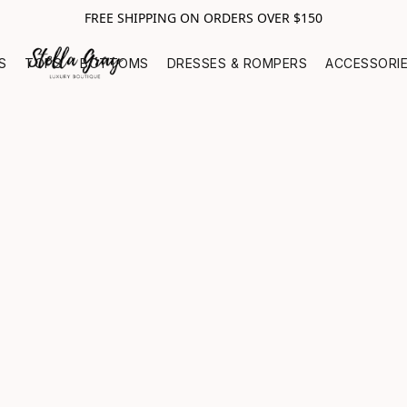
FREE SHIPPING ON ORDERS OVER $150
S
TOPS
BOTTOMS
DRESSES & ROMPERS
ACCESSORI