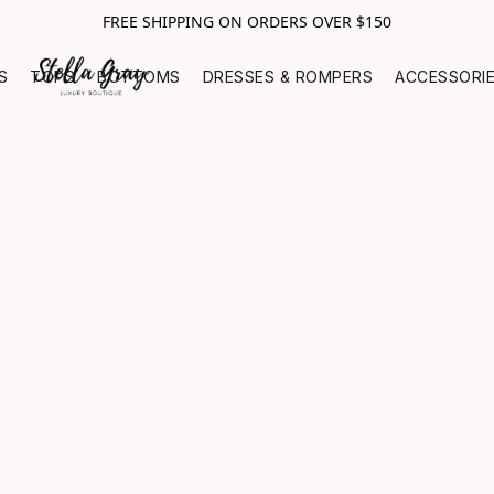
FREE SHIPPING ON ORDERS OVER $150
S
TOPS
BOTTOMS
DRESSES & ROMPERS
ACCESSORI