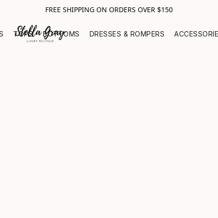
FREE SHIPPING ON ORDERS OVER $150
S
TOPS
BOTTOMS
DRESSES & ROMPERS
ACCESSORI