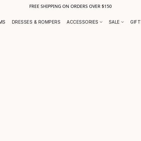
FREE SHIPPING ON ORDERS OVER $150
MS
DRESSES & ROMPERS
ACCESSORIES
SALE
GIF