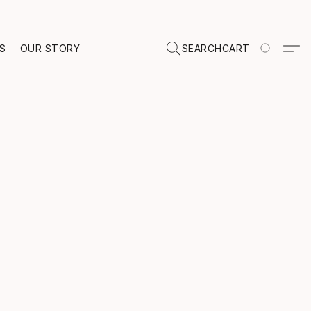
TS
OUR STORY
SEARCH
CART