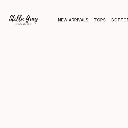
NEW ARRIVALS
TOPS
BOTTO