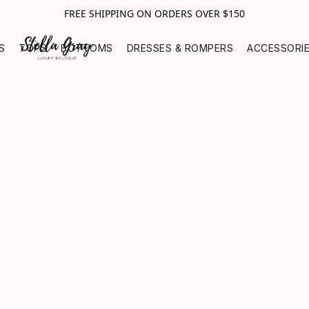
FREE SHIPPING ON ORDERS OVER $150
S
TOPS
BOTTOMS
DRESSES & ROMPERS
ACCESSORI