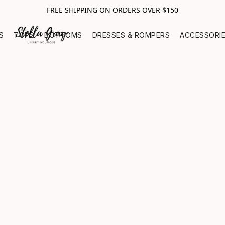
FREE SHIPPING ON ORDERS OVER $150
S
TOPS
BOTTOMS
DRESSES & ROMPERS
ACCESSORI