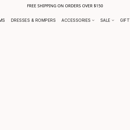
FREE SHIPPING ON ORDERS OVER $150
MS
DRESSES & ROMPERS
ACCESSORIES
SALE
GIF