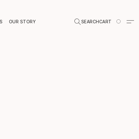
TS
OUR STORY
SEARCH
CART