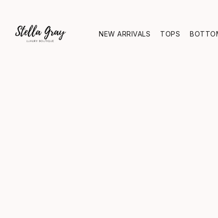
NEW ARRIVALS
TOPS
BOTTO