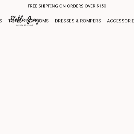
FREE SHIPPING ON ORDERS OVER $150
S
TOPS
BOTTOMS
DRESSES & ROMPERS
ACCESSORI