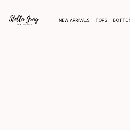
NEW ARRIVALS
TOPS
BOTTO