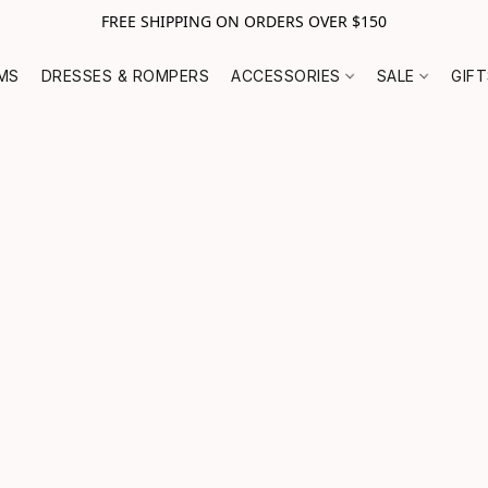
FREE SHIPPING ON ORDERS OVER $150
MS
DRESSES & ROMPERS
ACCESSORIES
SALE
GIF