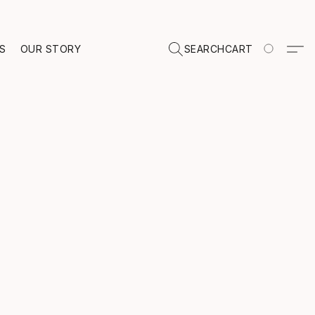
TS
OUR STORY
SEARCH
CART