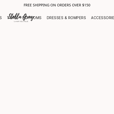
FREE SHIPPING ON ORDERS OVER $150
S
TOPS
BOTTOMS
DRESSES & ROMPERS
ACCESSORI