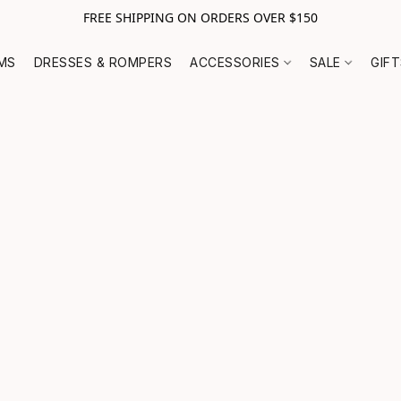
FREE SHIPPING ON ORDERS OVER $150
MS
DRESSES & ROMPERS
ACCESSORIES
SALE
GIF