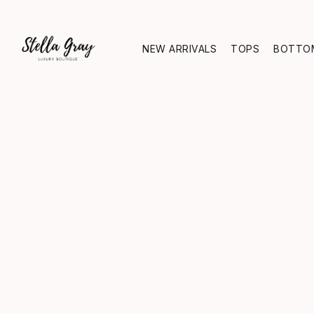
NEW ARRIVALS
TOPS
BOTTO