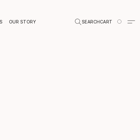
TS
OUR STORY
SEARCH
CART