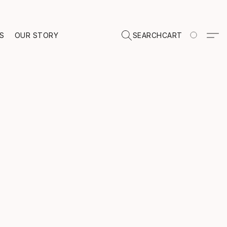
TS
OUR STORY
SEARCH
CART