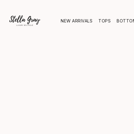
NEW ARRIVALS
TOPS
BOTTO