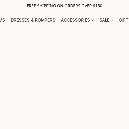
FREE SHIPPING ON ORDERS OVER $150
MS
DRESSES & ROMPERS
ACCESSORIES
SALE
GIF