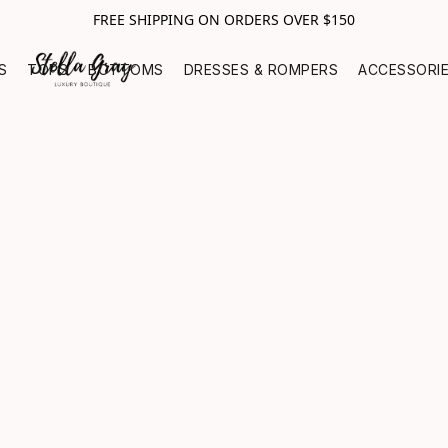
FREE SHIPPING ON ORDERS OVER $150
S
TOPS
BOTTOMS
DRESSES & ROMPERS
ACCESSORI