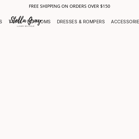
FREE SHIPPING ON ORDERS OVER $150
S
TOPS
BOTTOMS
DRESSES & ROMPERS
ACCESSORI