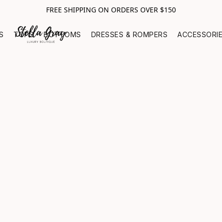
FREE SHIPPING ON ORDERS OVER $150
S
TOPS
BOTTOMS
DRESSES & ROMPERS
ACCESSORI