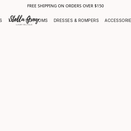
FREE SHIPPING ON ORDERS OVER $150
S
TOPS
BOTTOMS
DRESSES & ROMPERS
ACCESSORI