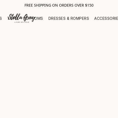
FREE SHIPPING ON ORDERS OVER $150
S
TOPS
BOTTOMS
DRESSES & ROMPERS
ACCESSORI