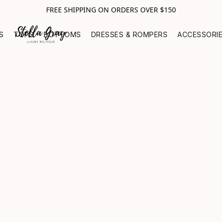
FREE SHIPPING ON ORDERS OVER $150
S
TOPS
BOTTOMS
DRESSES & ROMPERS
ACCESSORI