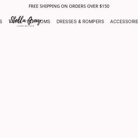
FREE SHIPPING ON ORDERS OVER $150
S
TOPS
BOTTOMS
DRESSES & ROMPERS
ACCESSORI