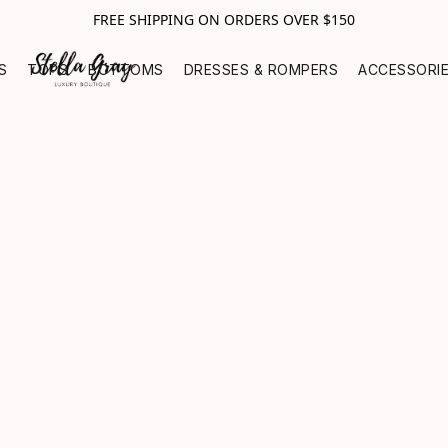
FREE SHIPPING ON ORDERS OVER $150
S
TOPS
BOTTOMS
DRESSES & ROMPERS
ACCESSORI