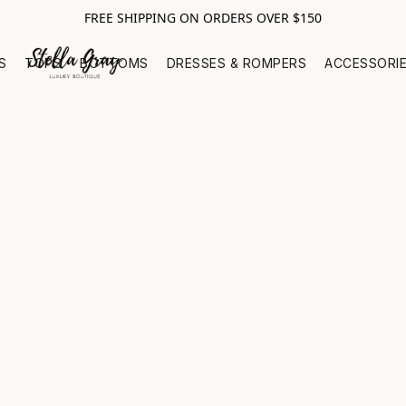
FREE SHIPPING ON ORDERS OVER $150
S
TOPS
BOTTOMS
DRESSES & ROMPERS
ACCESSORI