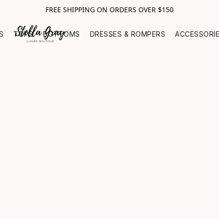
FREE SHIPPING ON ORDERS OVER $150
S
TOPS
BOTTOMS
DRESSES & ROMPERS
ACCESSORI