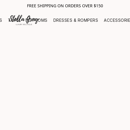
FREE SHIPPING ON ORDERS OVER $150
S
TOPS
BOTTOMS
DRESSES & ROMPERS
ACCESSORI