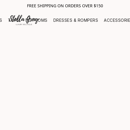
FREE SHIPPING ON ORDERS OVER $150
S
TOPS
BOTTOMS
DRESSES & ROMPERS
ACCESSORI