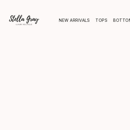
NEW ARRIVALS
TOPS
BOTTO