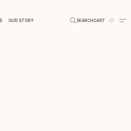
TS
OUR STORY
SEARCH
CART