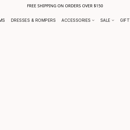
FREE SHIPPING ON ORDERS OVER $150
MS
DRESSES & ROMPERS
ACCESSORIES
SALE
GIF