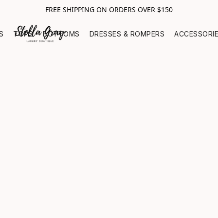
FREE SHIPPING ON ORDERS OVER $150
S
TOPS
BOTTOMS
DRESSES & ROMPERS
ACCESSORI