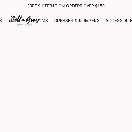
FREE SHIPPING ON ORDERS OVER $150
S
TOPS
BOTTOMS
DRESSES & ROMPERS
ACCESSORI