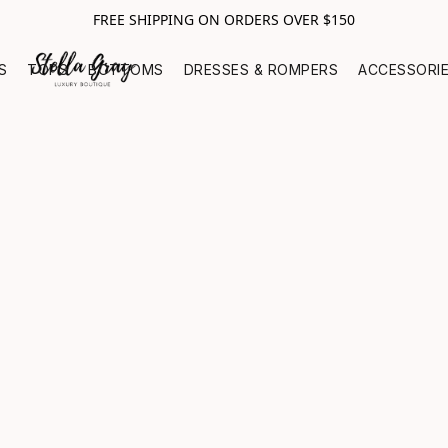
FREE SHIPPING ON ORDERS OVER $150
S
TOPS
BOTTOMS
DRESSES & ROMPERS
ACCESSORI