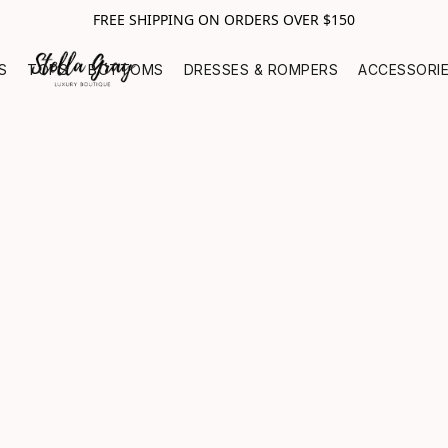
FREE SHIPPING ON ORDERS OVER $150
S
TOPS
BOTTOMS
DRESSES & ROMPERS
ACCESSORI