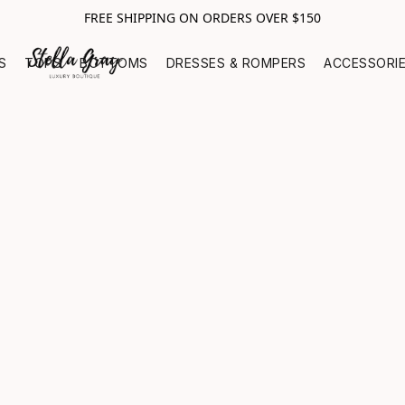
FREE SHIPPING ON ORDERS OVER $150
S
TOPS
BOTTOMS
DRESSES & ROMPERS
ACCESSORI