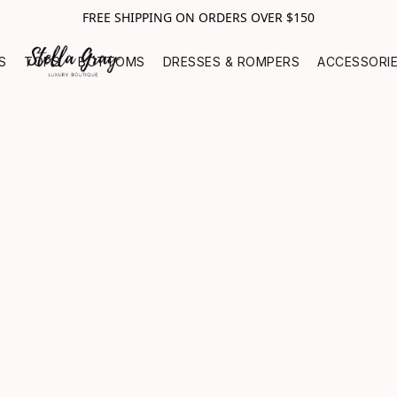
FREE SHIPPING ON ORDERS OVER $150
S
TOPS
BOTTOMS
DRESSES & ROMPERS
ACCESSORI