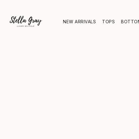
NEW ARRIVALS
TOPS
BOTTO