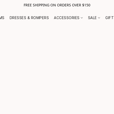
FREE SHIPPING ON ORDERS OVER $150
MS
DRESSES & ROMPERS
ACCESSORIES
SALE
GIF