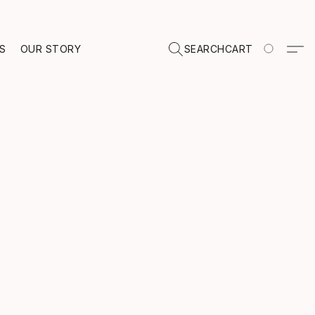
TS
OUR STORY
SEARCH
CART